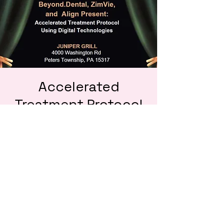
Accelerated
Treatment Protocol
Using Digital
Technologies
Thu, Sep 19
  |  
Juniper Grill
Contact ZimVie to sign up today! Only 25
spots!
Tickets are not on sale