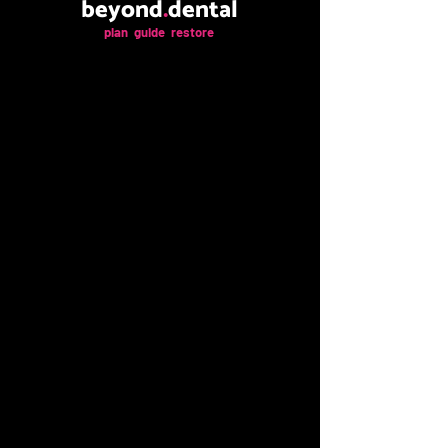
beyond
.
dental
plan guide restore